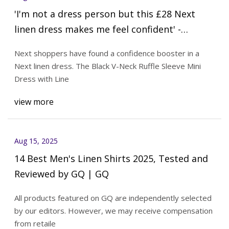
'I'm not a dress person but this £28 Next
linen dress makes me feel confident' -
MyLondon
Next shoppers have found a confidence booster in a
Next linen dress. The Black V-Neck Ruffle Sleeve Mini
Dress with Line
view more
Aug 15, 2025
14 Best Men's Linen Shirts 2025, Tested and
Reviewed by GQ | GQ
All products featured on GQ are independently selected
by our editors. However, we may receive compensation
from retaile