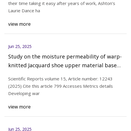
their time taking it easy after years of work, Ashton’s
Laurie Dance ha
view more
Jun 25, 2025
Study on the moisture permeability of warp-
knitted Jacquard shoe upper material based
on CFD | Scientific Reports
Scientific Reports volume 15, Article number: 12243
(2025) Cite this article 799 Accesses Metrics details
Developing war
view more
Jun 25, 2025