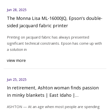
Jun 28, 2025
The Monna Lisa ML-16000JQ, Epson's double-
sided jacquard fabric printer
Printing on jacquard fabric has always presented
significant technical constraints. Epson has come up with
a solution in
view more
Jun 25, 2025
In retirement, Ashton woman finds passion
in minky blankets | East Idaho |
idahostatejournal.com
ASHTON — At an age when most people are spending