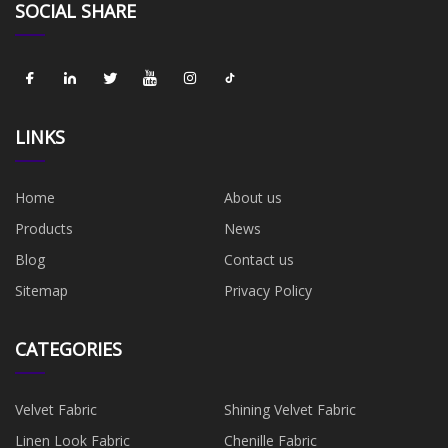
SOCIAL SHARE
LINKS
Home
About us
Products
News
Blog
Contact us
Sitemap
Privacy Policy
CATEGORIES
Velvet Fabric
Shining Velvet Fabric
Linen Look Fabric
Chenille Fabric