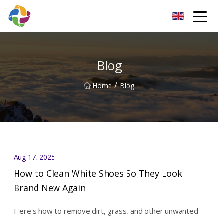
Yunnan Velvet Fabric Co.,Ltd
Blog
/
Home
Blog
Aug 17, 2025
How to Clean White Shoes So They Look
Brand New Again
Here's how to remove dirt, grass, and other unwanted