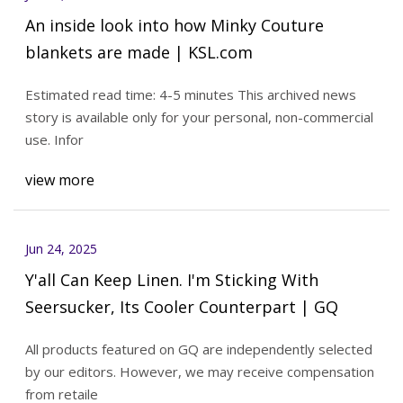
An inside look into how Minky Couture
blankets are made | KSL.com
Estimated read time: 4-5 minutes This archived news
story is available only for your personal, non-commercial
use. Infor
view more
Jun 24, 2025
Y'all Can Keep Linen. I'm Sticking With
Seersucker, Its Cooler Counterpart | GQ
All products featured on GQ are independently selected
by our editors. However, we may receive compensation
from retaile