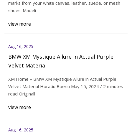
marks from your white canvas, leather, suede, or mesh
shoes. Madeli
view more
Aug 16, 2025
BMW XM Mystique Allure in Actual Purple
Velvet Material
XM Home » BMW XM Mystique Allure in Actual Purple
Velvet Material Horatiu Boeriu May 15, 2024 / 2 minutes
read Originall
view more
Aug 16, 2025