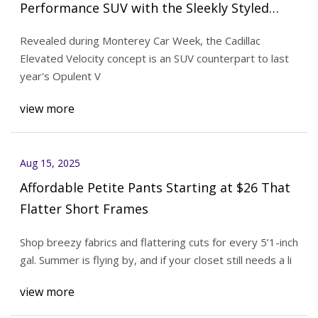
Performance SUV with the Sleekly Styled
Elevated Velocity Concept
Revealed during Monterey Car Week, the Cadillac
Elevated Velocity concept is an SUV counterpart to last
year's Opulent V
view more
Aug 15, 2025
Affordable Petite Pants Starting at $26 That
Flatter Short Frames
Shop breezy fabrics and flattering cuts for every 5’1-inch
gal. Summer is flying by, and if your closet still needs a li
view more