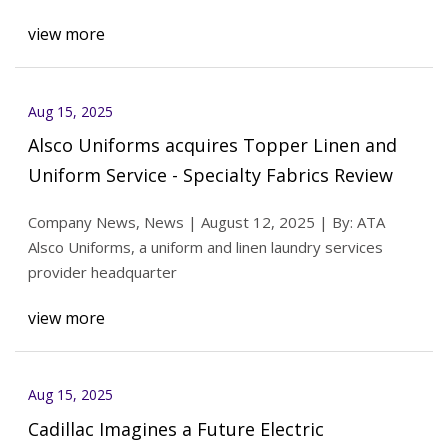
view more
Aug 15, 2025
Alsco Uniforms acquires Topper Linen and
Uniform Service - Specialty Fabrics Review
Company News, News | August 12, 2025 | By: ATA
Alsco Uniforms, a uniform and linen laundry services
provider headquarter
view more
Aug 15, 2025
Cadillac Imagines a Future Electric