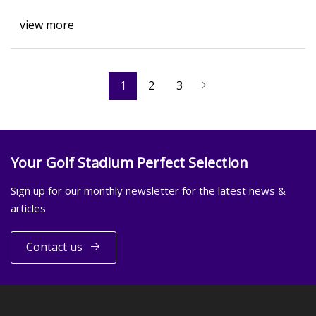
view more
1
2
3
Your Golf Stadium Perfect Selection
Sign up for our monthly newsletter for the latest news &
articles
Contact us